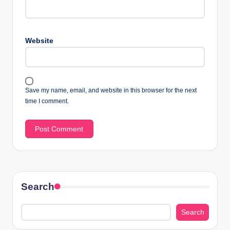
Website
Save my name, email, and website in this browser for the next
time I comment.
Search
Search