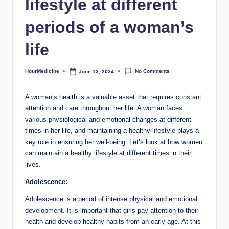
lifestyle at different
periods of a woman’s
life
No Comments
HourMedicine
June 13, 2024
Posted
by
A woman’s health is a valuable asset that requires constant
attention and care throughout her life. A woman faces
various physiological and emotional changes at different
times in her life, and maintaining a healthy lifestyle plays a
key role in ensuring her well-being. Let’s look at how women
can maintain a healthy lifestyle at different times in their
lives.
Adolescence:
Adolescence is a period of intense physical and emotional
development. It is important that girls pay attention to their
health and develop healthy habits from an early age. At this