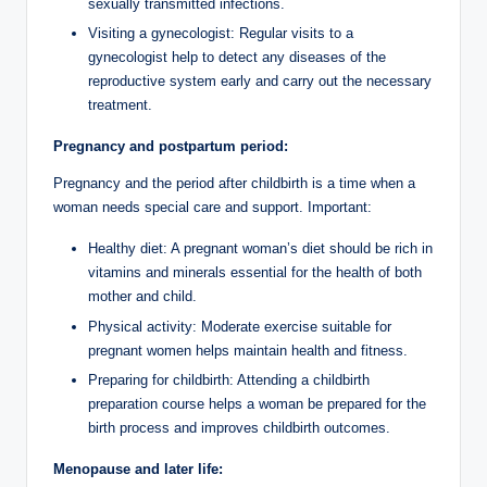
sexually transmitted infections.
Visiting a gynecologist: Regular visits to a
gynecologist help to detect any diseases of the
reproductive system early and carry out the necessary
treatment.
Pregnancy and postpartum period:
Pregnancy and the period after childbirth is a time when a
woman needs special care and support. Important:
Healthy diet: A pregnant woman’s diet should be rich in
vitamins and minerals essential for the health of both
mother and child.
Physical activity: Moderate exercise suitable for
pregnant women helps maintain health and fitness.
Preparing for childbirth: Attending a childbirth
preparation course helps a woman be prepared for the
birth process and improves childbirth outcomes.
Menopause and later life: