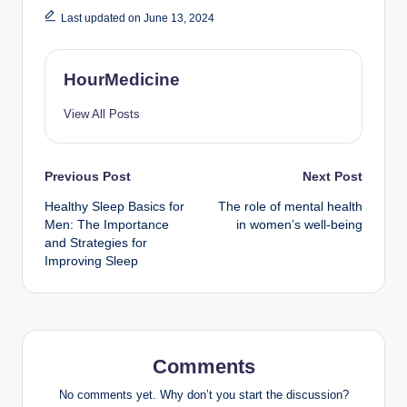
Last updated on June 13, 2024
HourMedicine
View All Posts
Post
Previous Post
Next Post
Healthy Sleep Basics for
The role of mental health
navigation
Men: The Importance
in women’s well-being
and Strategies for
Improving Sleep
Comments
No comments yet. Why don’t you start the discussion?