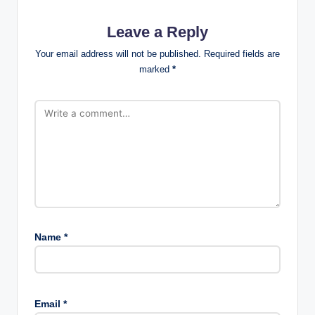
Leave a Reply
Your email address will not be published.
Required fields are
marked
*
Name
*
Email
*