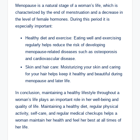
Menopause is a natural stage of a woman’s life, which is
characterized by the end of menstruation and a decrease in
the level of female hormones. During this period it is
especially important:
Healthy diet and exercise: Eating well and exercising
regularly helps reduce the risk of developing
menopause-related diseases such as osteoporosis
and cardiovascular disease.
Skin and hair care: Moisturizing your skin and caring
for your hair helps keep it healthy and beautiful during
menopause and later life.
In conclusion, maintaining a healthy lifestyle throughout a
woman’s life plays an important role in her well-being and
quality of life. Maintaining a healthy diet, regular physical
activity, self-care, and regular medical checkups helps a
woman maintain her health and feel her best at all times of
her life.