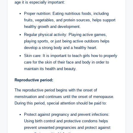
age it is especially important:
Proper nutrition: Eating nutritious foods, including
fruits, vegetables, and protein sources, helps support
healthy growth and development.
Regular physical activity: Playing active games,
playing sports, or just being active outdoors helps
develop a strong body and a healthy heart.
Skin care: It is important to teach girls how to properly
care for the skin of their face and body in order to
maintain its health and beauty.
Reproductive period:
The reproductive period begins with the onset of
menstruation and continues until the onset of menopause.
During this period, special attention should be paid to:
Protect against pregnancy and prevent infections:
Using birth control and protective condoms helps
prevent unwanted pregnancies and protect against