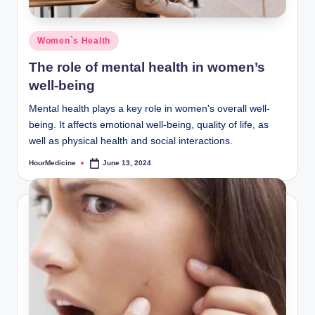
Posted
Women`s Health
in
The role of mental health in women’s
well-being
Mental health plays a key role in women's overall well-
being. It affects emotional well-being, quality of life, as
well as physical health and social interactions.
HourMedicine
June 13, 2024
Posted
by