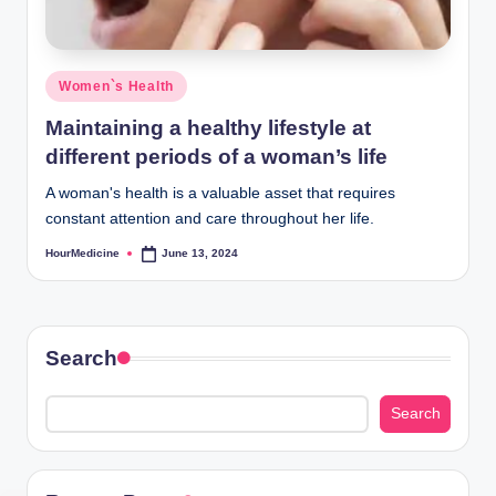
Posted
Women`s Health
in
Maintaining a healthy lifestyle at
different periods of a woman’s life
A woman's health is a valuable asset that requires
constant attention and care throughout her life.
HourMedicine
June 13, 2024
Posted
by
Search
Search