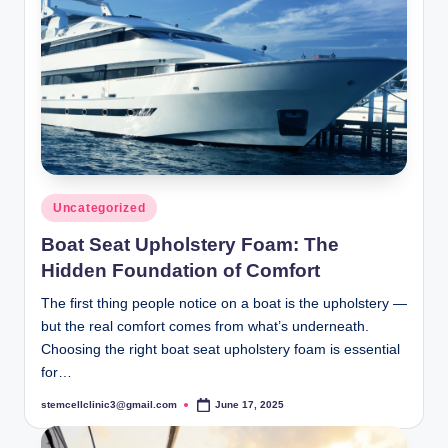
Posted
Uncategorized
in
Boat Seat Upholstery Foam: The
Hidden Foundation of Comfort
The first thing people notice on a boat is the upholstery —
but the real comfort comes from what’s underneath.
Choosing the right boat seat upholstery foam is essential
for…
stemcellclinic3@gmail.com
June 17, 2025
Posted
by