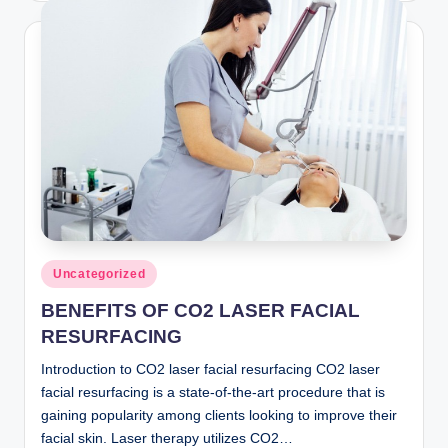
Posted
Uncategorized
in
BENEFITS OF CO2 LASER FACIAL
RESURFACING
Introduction to CO2 laser facial resurfacing CO2 laser
facial resurfacing is a state-of-the-art procedure that is
gaining popularity among clients looking to improve their
facial skin. Laser therapy utilizes CO2…