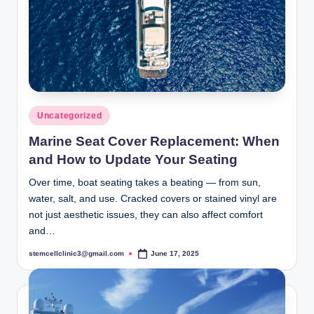
Posted
Uncategorized
in
Marine Seat Cover Replacement: When
and How to Update Your Seating
Over time, boat seating takes a beating — from sun,
water, salt, and use. Cracked covers or stained vinyl are
not just aesthetic issues, they can also affect comfort
and…
stemcellclinic3@gmail.com
June 17, 2025
Posted
by