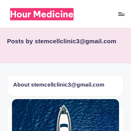
Skip
to
H
Your
content
medical
o
news
Posts by stemcellclinic3@gmail.com
u
r
M
e
d
About stemcellclinic3@gmail.com
ic
i
n
e