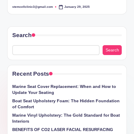
stemcellclinic3@gmail.com
January 29, 2025
Posted
by
Search
Search
Recent Posts
Marine Seat Cover Replacement: When and How to
Update Your Seating
Boat Seat Upholstery Foam: The Hidden Foundation
of Comfort
Marine Vinyl Upholstery: The Gold Standard for Boat
Interiors
BENEFITS OF CO2 LASER FACIAL RESURFACING