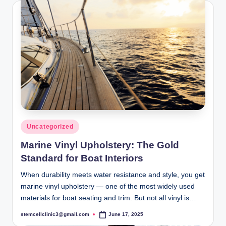
Posted
Uncategorized
in
Marine Vinyl Upholstery: The Gold
Standard for Boat Interiors
When durability meets water resistance and style, you get
marine vinyl upholstery — one of the most widely used
materials for boat seating and trim. But not all vinyl is…
stemcellclinic3@gmail.com
June 17, 2025
Posted
by