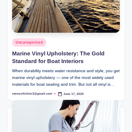
Posted
Uncategorized
in
Marine Vinyl Upholstery: The Gold
Standard for Boat Interiors
When durability meets water resistance and style, you get
marine vinyl upholstery — one of the most widely used
materials for boat seating and trim. But not all vinyl is…
stemcellclinic3@gmail.com
June 17, 2025
Posted
by