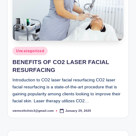
Posted
Uncategorized
in
BENEFITS OF CO2 LASER FACIAL
RESURFACING
Introduction to CO2 laser facial resurfacing CO2 laser
facial resurfacing is a state-of-the-art procedure that is
gaining popularity among clients looking to improve their
facial skin. Laser therapy utilizes CO2…
stemcellclinic3@gmail.com
January 29, 2025
Posted
by