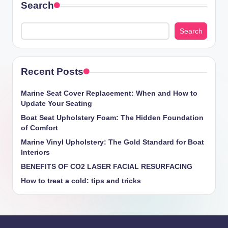
Search
Search
Recent Posts
Marine Seat Cover Replacement: When and How to
Update Your Seating
Boat Seat Upholstery Foam: The Hidden Foundation
of Comfort
Marine Vinyl Upholstery: The Gold Standard for Boat
Interiors
BENEFITS OF CO2 LASER FACIAL RESURFACING
How ​​to treat a cold: tips and tricks