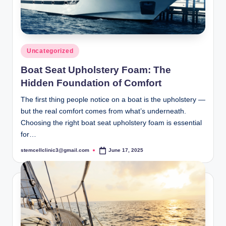
Posted
Uncategorized
in
Boat Seat Upholstery Foam: The
Hidden Foundation of Comfort
The first thing people notice on a boat is the upholstery —
but the real comfort comes from what’s underneath.
Choosing the right boat seat upholstery foam is essential
for…
stemcellclinic3@gmail.com
June 17, 2025
Posted
by