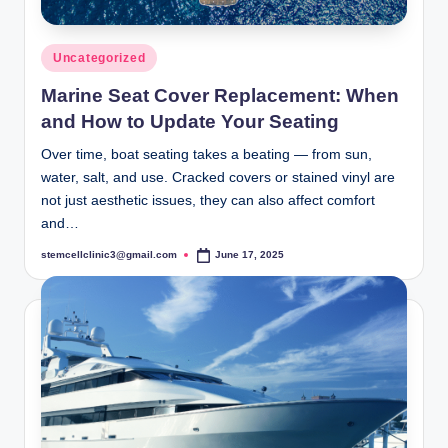
Posted
Uncategorized
in
Marine Seat Cover Replacement: When
and How to Update Your Seating
Over time, boat seating takes a beating — from sun,
water, salt, and use. Cracked covers or stained vinyl are
not just aesthetic issues, they can also affect comfort
and…
stemcellclinic3@gmail.com
June 17, 2025
Posted
by