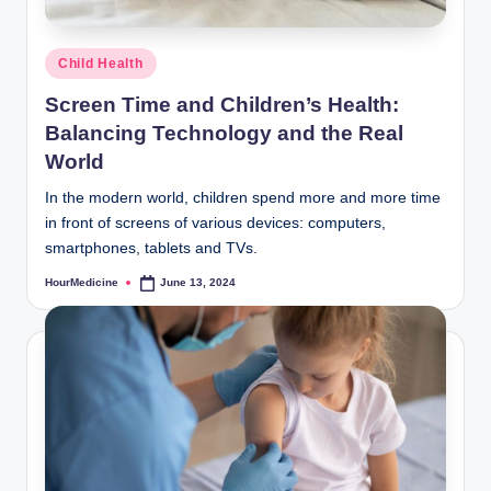
Posted
Child Health
in
Screen Time and Children’s Health:
Balancing Technology and the Real
World
In the modern world, children spend more and more time
in front of screens of various devices: computers,
smartphones, tablets and TVs.
HourMedicine
June 13, 2024
Posted
by