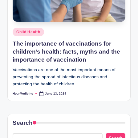
Posted
Child Health
in
The importance of vaccinations for
children’s health: facts, myths and the
importance of vaccination
Vaccinations are one of the most important means of
preventing the spread of infectious diseases and
protecting the health of children.
HourMedicine
June 13, 2024
Posted
by
Search